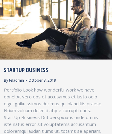
STARTUP BUSINESS
By
teladmin
October 3, 2019
Portfolio Look how wonderful work we have
done! At vero eos et accusamus et iusto odio
digni goiku ssimos ducimus qui blanditiis praese.
Ntium voluum deleniti atque corrupti quos.
StartUp Business Dut perspiciatis unde omnis
iste natus error sit voluptatems accusantium
doloremqu laudan tiums ut, totams se aperiam,