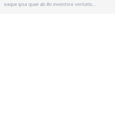
eaque ipsa quae ab illo inventore veritatis…