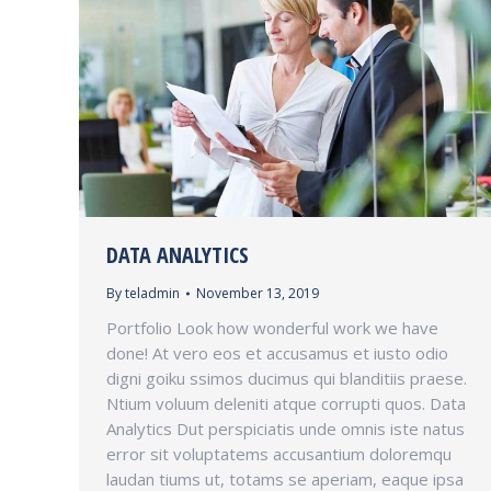
DATA ANALYTICS
By
teladmin
November 13, 2019
Portfolio Look how wonderful work we have
done! At vero eos et accusamus et iusto odio
digni goiku ssimos ducimus qui blanditiis praese.
Ntium voluum deleniti atque corrupti quos. Data
Analytics Dut perspiciatis unde omnis iste natus
error sit voluptatems accusantium doloremqu
laudan tiums ut, totams se aperiam, eaque ipsa