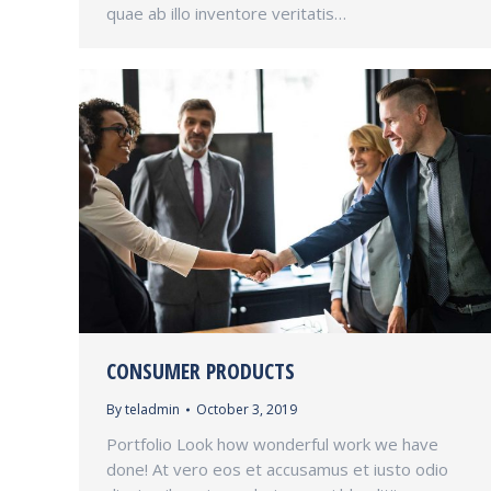
quae ab illo inventore veritatis…
CONSUMER PRODUCTS
By
teladmin
October 3, 2019
Portfolio Look how wonderful work we have
done! At vero eos et accusamus et iusto odio