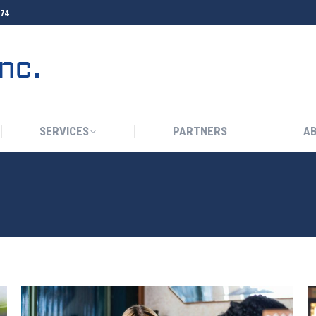
374
HOME
TELSPHERE
SERVICES
P
SERVICES
PARTNERS
A