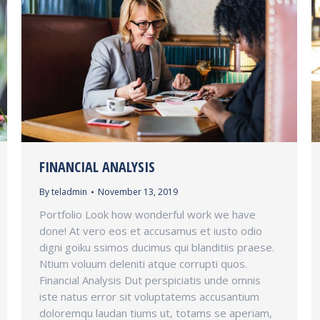
FINANCIAL ANALYSIS
By
teladmin
November 13, 2019
Portfolio Look how wonderful work we have
done! At vero eos et accusamus et iusto odio
digni goiku ssimos ducimus qui blanditiis praese.
Ntium voluum deleniti atque corrupti quos.
Financial Analysis Dut perspiciatis unde omnis
iste natus error sit voluptatems accusantium
doloremqu laudan tiums ut, totams se aperiam,