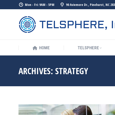
Mon - Fri: 9AM - 5PM
90 Aviemore Dr., Pinehurst, NC 28
HOME
TELSPHERE
ARCHIVES:
STRATEGY