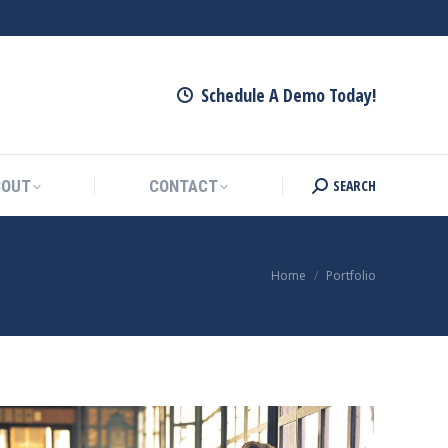
SEARCH
ARTNERS
ABOUT
CONTACT
Search:
Schedule A Demo Today!
SEARCH
BOUT
CONTACT
Search:
You are here:
Home
Portfolio