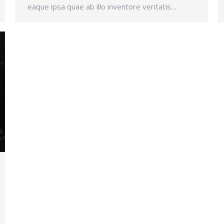
eaque ipsa quae ab illo inventore veritatis…