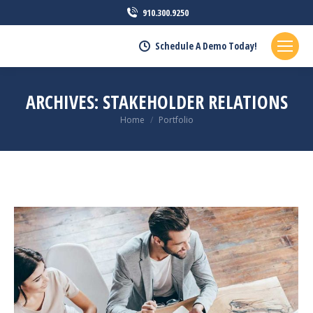
910.300.9250
Schedule A Demo Today!
ARCHIVES:
STAKEHOLDER RELATIONS
You are here:
Home
Portfolio