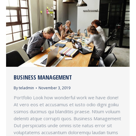
BUSINESS MANAGEMENT
By
teladmin
November 3, 2019
Portfolio Look how wonderful work we have done!
At vero eos et accusamus et iusto odio digni goiku
ssimos ducimus qui blanditiis praese. Ntium voluum
deleniti atque corrupti quos. Business Management
Dut perspiciatis unde omnis iste natus error sit
voluptatems accusantium doloremqu laudan tiums