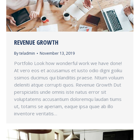
REVENUE GROWTH
By
teladmin
November 13, 2019
Portfolio Look how wonderful work we have done!
At vero eos et accusamus et iusto odio digni goiku
ssimos ducimus qui blanditiis praese. Ntium voluum
deleniti atque corrupti quos. Revenue Growth Dut
perspiciatis unde omnis iste natus error sit
voluptatems accusantium doloremqu laudan tiums
ut, totams se aperiam, eaque ipsa quae ab illo
inventore veritatis…